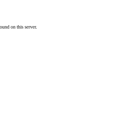
ound on this server.