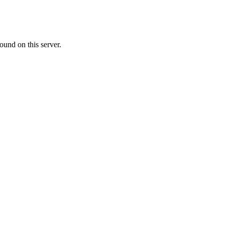
ound on this server.