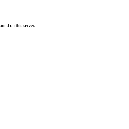
ound on this server.