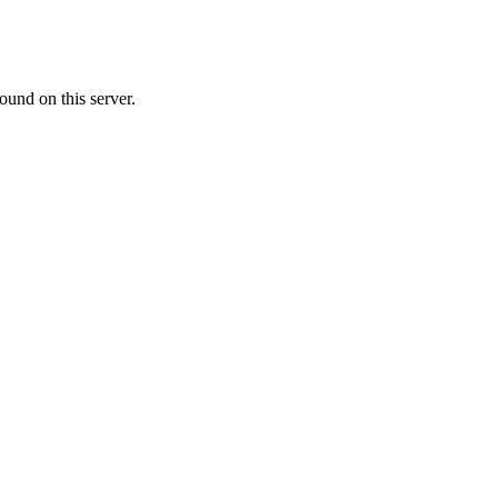
ound on this server.