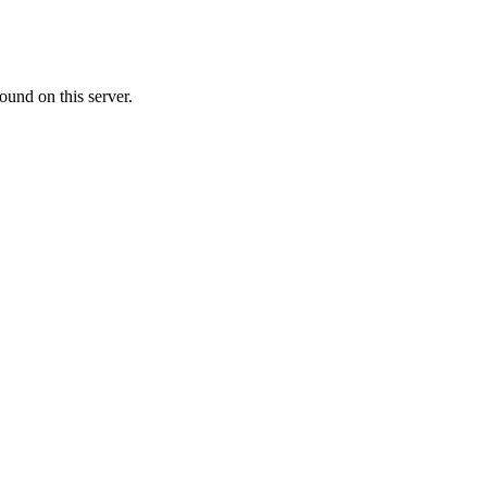
ound on this server.