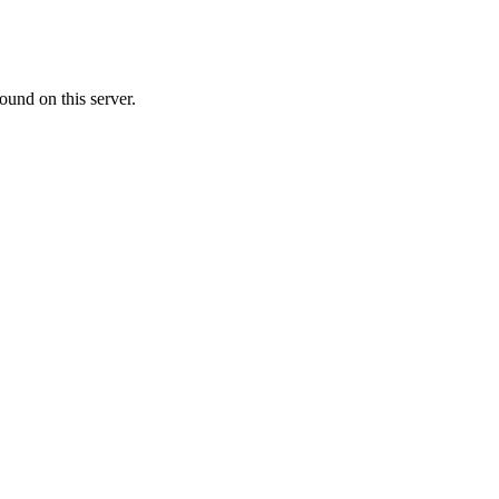
ound on this server.