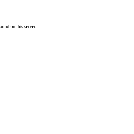
ound on this server.