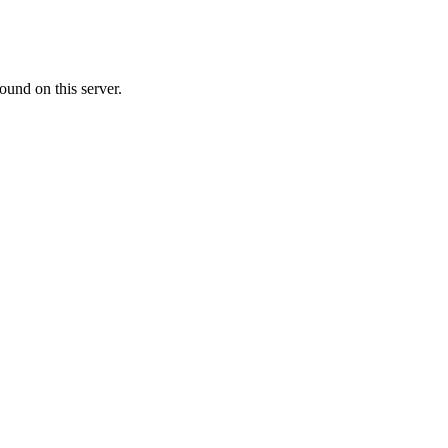
ound on this server.