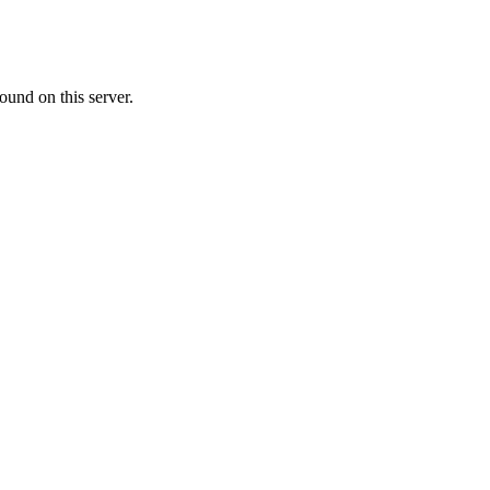
ound on this server.