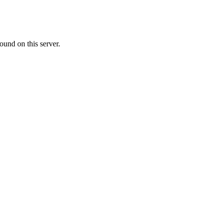
ound on this server.