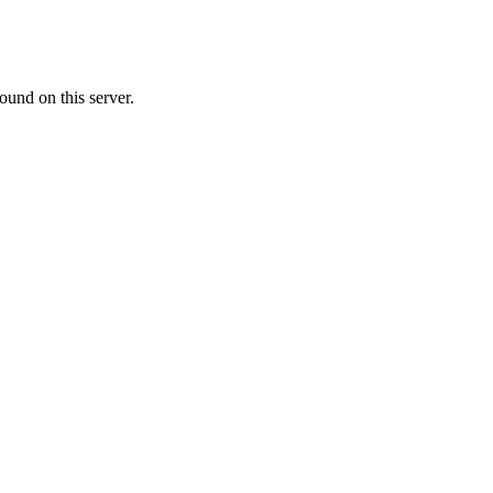
ound on this server.