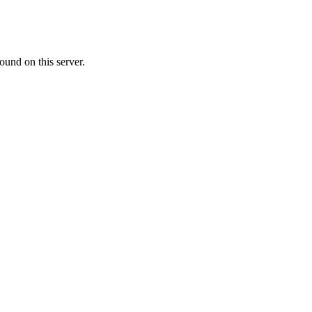
ound on this server.